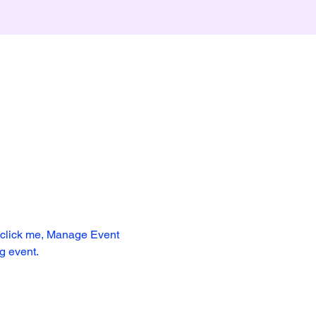
y click me, Manage Event 
ng event.