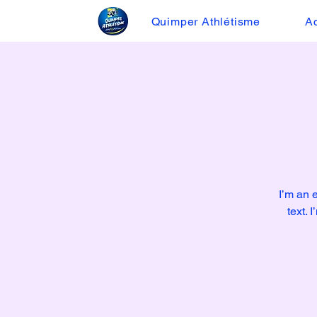
Quimper Athlétisme
Ac
I’m an 
text. 