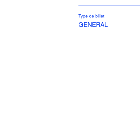
Type de billet
GENERAL