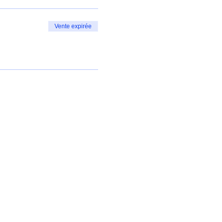
Vente expirée