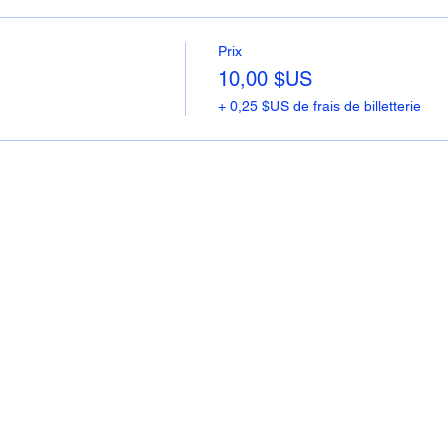
Prix
10,00 $US
+ 0,25 $US de frais de billetterie