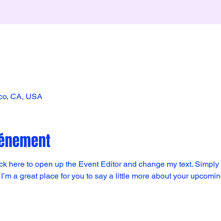
sco, CA, USA
vénement
lick here to open up the Event Editor and change my text. Simpl
 I’m a great place for you to say a little more about your upcomi