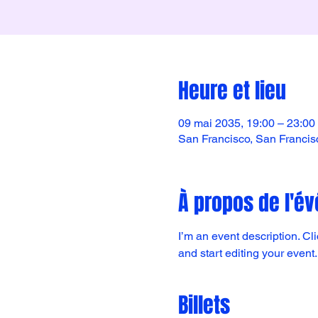
Heure et lieu
09 mai 2035, 19:00 – 23:00
San Francisco, San Franci
À propos de l'é
I’m an event description. C
and start editing your event.
Billets