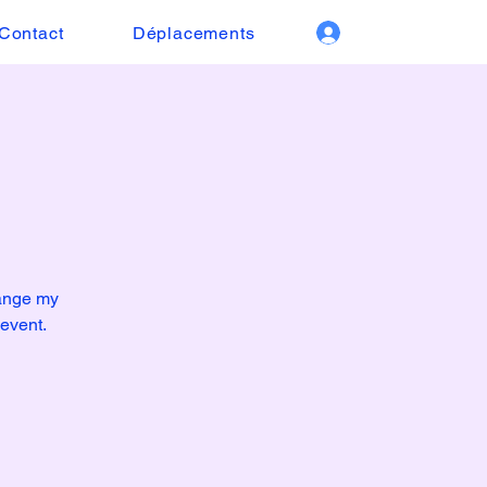
Contact
Déplacements
hange my
 event.