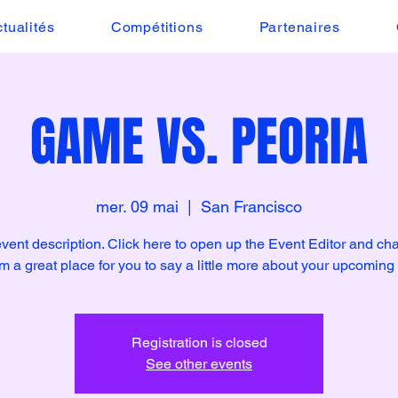
tualités
Compétitions
Partenaires
GAME VS. PEORIA
mer. 09 mai
  |  
San Francisco
event description. Click here to open up the Event Editor and c
I’m a great place for you to say a little more about your upcoming
Registration is closed
See other events