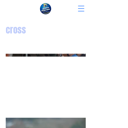
cross